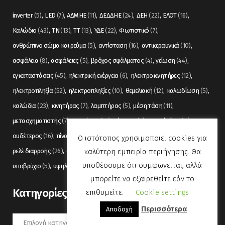
inverter
(5)
LED
(7)
ΑΔΜΗΕ
(11)
ΔΕΔΔΗΕ
(24)
ΔΕΗ
(22)
ΕΛΟΤ
(16)
Καλώδιο
(43)
ΤΝ
(13)
ΤΤ
(13)
ΥΔΕ
(22)
Φωτιστικό
(7)
ανθρώπινο σώμα και ρεύμα
(5)
αντίσταση
(16)
αντικεραυνικά
(10)
ασφάλεια
(8)
ασφάλειες
(5)
βρόχος σφάλματος
(4)
γείωση
(44)
εγκαταστάσεις
(45)
ηλεκτρική ενέργεια
(6)
ηλεκτροκινητήρες
(12)
ηλεκτροπληξία
(52)
ηλεκτροπληξίες
(10)
θεμελιακή
(12)
καλωδίωση
(5)
καλώδια
(23)
κινητήρας
(7)
λαμπτήρας
(5)
μέση τάση
(11)
μετασχηματιστής
(7)
μετρήσεις
(12)
μόνωση
(6)
οπτικές ίνες
(11)
ουδέτερος
(16)
πίνακας
(17)
πίνακες
(7)
πυρανίχνευση
(6)
ρελέ
(36)
Ο ιστότοπος χρησιμοποιεί cookies για
καλύτερη εμπειρία περιήγησης. Θα
ρελέ διαρροής
(26)
συναγερμός
(5)
σωληνώσεις
(5)
τάση
(13)
υποθέσουμε ότι συμφωνείται, αλλά
υποβρύχιο
(5)
υψηλή τάση
(8)
φωτισμός
(6)
μπορείτε να εξαιρεθείτε εάν το
Kατηγορίες
επιθυμείτε.
Cookie settings
Περισσότερα
Αποδοχή
Kατηγορίες