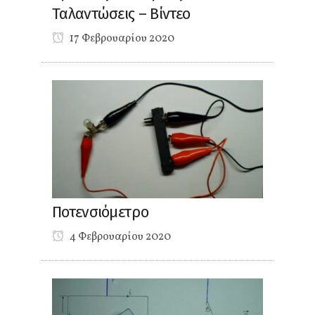
Ταλαντώσεις – Βίντεο
17 Φεβρουαρίου 2020
Ποτενσιόμετρο
4 Φεβρουαρίου 2020