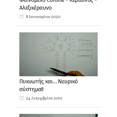
Αλεξικέραυνο
8 Ιανουαρίου 2020
Πυκνωτής και… Νευρικό
σύστημα!!
24 Δεκεμβρίου 2019