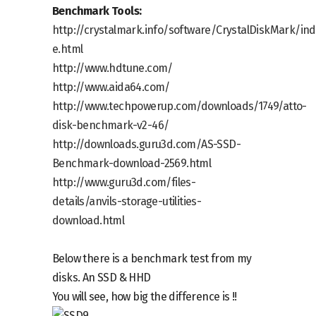
Benchmark Tools:
http://crystalmark.info/software/CrystalDiskMark/ind
e.html
http://www.hdtune.com/
http://www.aida64.com/
http://www.techpowerup.com/downloads/1749/atto-
disk-benchmark-v2-46/
http://downloads.guru3d.com/AS-SSD-
Benchmark-download-2569.html
http://www.guru3d.com/files-
details/anvils-storage-utilities-
download.html
Below there is a benchmark test from my
disks. An SSD & HHD
You will see, how big the difference is !!