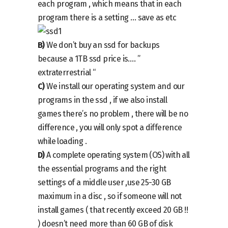
each program , which means that in each
program there is a setting … save as etc
B)
We don’t buy an ssd for backups
because a 1TB ssd price is…. ”
extraterrestrial “
C)
We install our operating system and our
programs in the ssd , if we also install
games there’s no problem , there will be no
difference , you will only spot a difference
while loading .
D)
A complete operating system (OS) with all
the essential programs and the right
settings of a middle user ,use 25-30 GB
maximum in a disc , so if someone will not
install games ( that recently exceed 20 GB !!
) doesn’t need more than 60 GB of disk