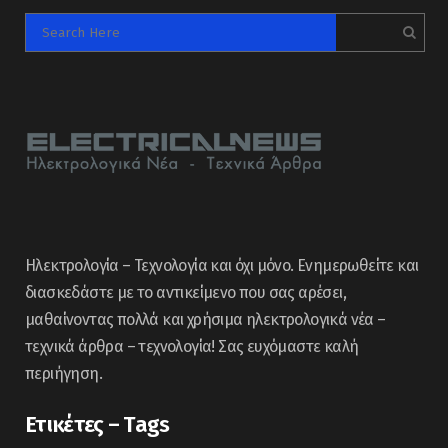
Ηλεκτρολογία – Τεχνολογία και όχι μόνο. Ενημερωθείτε και
διασκεδάστε με το αντικείμενο που σας αρέσει,
μαθαίνοντας πολλά και χρήσιμα ηλεκτρολογικά νέα –
τεχνικά άρθρα – τεχνολογία! Σας ευχόμαστε καλή
περιήγηση.
Ετικέτες – Tags