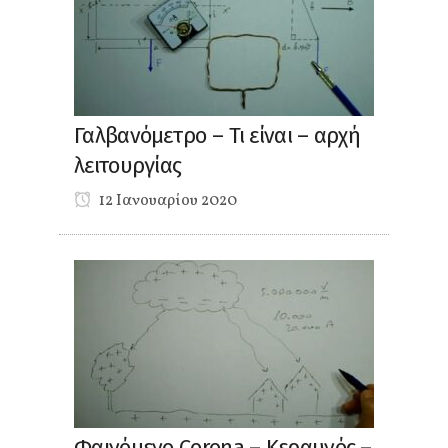
Γαλβανόμετρο – Τι είναι – αρχή
λειτουργίας
12 Ιανουαρίου 2020
Φαινόμενο Corona – Κεραυνός –