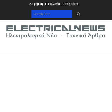
Διαφήμιση | Επικοινωνία | Όροι χρήσης