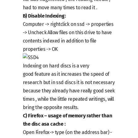
had to move many times to read it .
B)
Disable
Indexing:
Computer ->
right
click on
ssd -> properties
->
Uncheck
Allow files on this drive to have
contents indexed in addition to file
properties -> OK
I
ndexing
on hard discs is a very
good
feature
as it increases the speed of
research but in ssd discs it is not necessary
because they already have really good seek
times , while the little repeated writings, will
bring the opposite results.
C)
Firefox –
usage of memory rather than
the disc as
a
cache :
Open Firefox
->
type (on the address bar) -