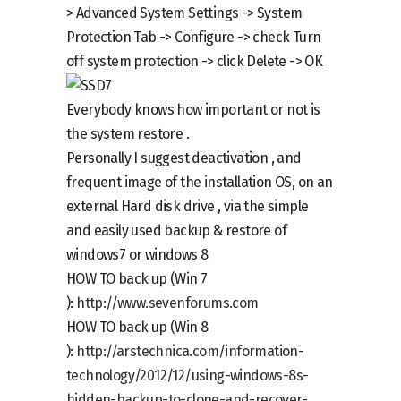
> Advanced System Settings -> System
Protection Tab -> Configure ->
check
Turn
off system protection ->
click
Delete -> OK
Everybody knows how important or not is
the system restore .
Personally I suggest deactivation , and
frequent image of the installation OS, on an
external Hard disk drive , via the simple
and easily used backup & restore of
windows7 or windows 8
HOW TO back up (Win 7
):
http://www.sevenforums.com
HOW TO back up (Win 8
):
http://arstechnica.com/information-
technology/2012/12/using-windows-8s-
hidden-backup-to-clone-and-recover-