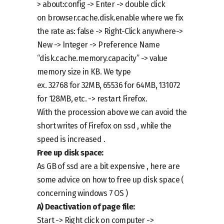
>
about:config -> Enter ->
double click
on
browser.cache.disk.enable
where we fix
the rate as: false
-> Right-Click
anywhere
->
New -> Integer -> Preference Name
“disk.cache.memory.capacity” -> value
memory size in KB.
We type
ex.
32768
for
32MB, 65536 for 64MB, 131072
for 128MB,
etc
. -> restart Firefox.
With the procession above we can avoid the
short writes of Firefox on ssd , while the
speed is increased .
Free up disk space
:
As GB of ssd are a bit expensive , here are
some advice on how to free up disk space (
concerning windows 7 OS )
A)
Deactivation of
page file:
Start ->
Right click on computer
->