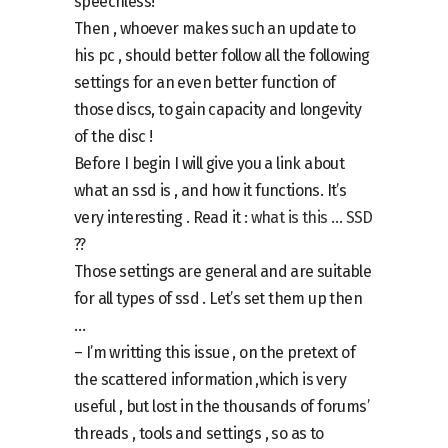
speechless!
Then , whoever makes such an update to
his pc , should better follow all the following
settings for an even better function of
those discs, to gain capacity and longevity
of the disc !
Before I begin I will give you a link about
what an ssd is , and how it functions. It’s
very interesting . Read it :
what is this … SSD
??
Those settings are general and are suitable
for all types of ssd . Let’s set them up then
…
– I’m writting this issue , on the pretext of
the scattered information ,which is very
useful , but lost in the thousands of forums’
threads , tools and settings , so as to