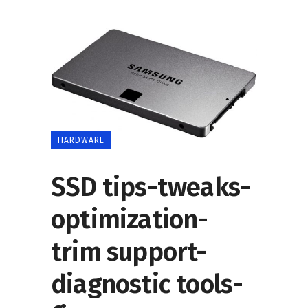
HARDWARE
SSD tips-tweaks-
optimization-
trim support-
diagnostic tools-