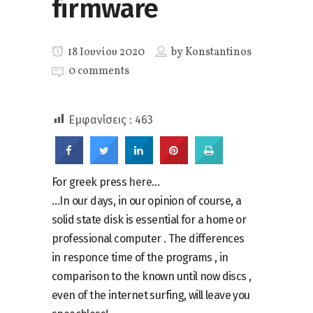
firmware
18 Ιουνίου 2020
by
Konstantinos
0 comments
Εμφανίσεις :
463
For greek press
here
…
…In our days, in our opinion of course, a
solid state disk is essential for a home or
professional computer . The differences
in
responce time of the programs , in
comparison to the known until now discs ,
even of the internet surfing, will leave you