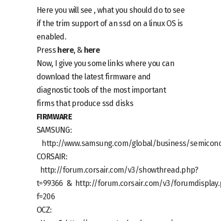
Here you will see , what you should do to see
if the trim support of an ssd on a linux OS is
enabled.
Press
here
, &
here
Now, I give you some links where you can
download the latest firmware and
diagnostic tools of the most important
firms that produce ssd disks
FIRMWARE
SAMSUNG:
http://www.samsung.com/global/business/semicond
CORSAIR:
http://forum.corsair.com/v3/showthread.php?
t=99366
&
http://forum.corsair.com/v3/forumdisplay
f=206
OCZ: