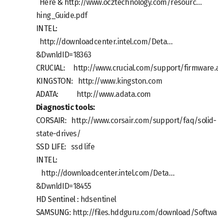
Here
&
http://www.ocztechnology.com/resourc…
hing_Guide.pdf
INTEL:
http://downloadcenter.intel.com/Deta…
&DwnldID=18363
CRUCIAL:
http://www.crucial.com/support/firmware.
KINGSTON:
http://www.kingston.com
ADATA:
http://www.adata.com
Diagnostic tools
:
CORSAIR:
http://www.corsair.com/support/faq/solid-
state-drives/
SSD LIFE:
ssd life
INTEL:
http://downloadcenter.intel.com/Deta…
&DwnldID=18455
HD Sentinel :
hdsentinel
SAMSUNG:
http://files.hddguru.com/download/Soft