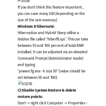
If you don’t think this feature important ,
you can save many GB (depending on the
size of the ram memory) .
Windows 8 hibernate:
Hibernation and Hybrid Sleep utilise a
hidden file called “hiberfil.sys”. Thiscan take
between 50 and 100 percent of total RAM
installed. It can be adjusted via an elevated
Command Prompt (Administrator mode)
and typing
“powercfg.exe -h size 50” (value should be
set between 50 and 100):
C)
Disable
System Restore & delete
restore points:
Start ->
right click
Computer -> Properties -