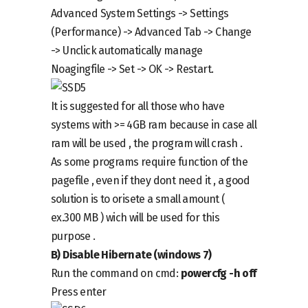
Advanced System Settings -> Settings
(Performance) -> Advanced Tab -> Change
->
Unclick automatically manage
Noaging
file -> Set -> OK -> Restart.
It is suggested for all those who have
systems with >= 4GB ram because in case all
ram will be used , the program will crash .
As some programs require function of the
pagefile , even if they dont need it , a good
solution is to orisete a small amount (
ex.300 MB ) wich will be used for this
purpose .
B)
Disable
Hibernate (windows 7)
Run the command on cmd
:
powercfg -h off
Press enter