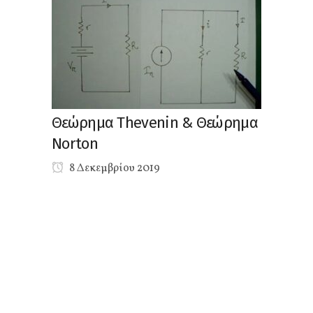
Θεώρημα Thevenin & Θεώρημα
Norton
8 Δεκεμβρίου 2019