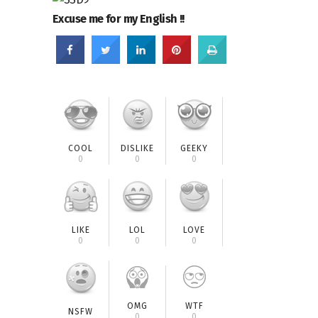
Excuse me for my English !!
COOL
DISLIKE
GEEKY
0
0
0
LIKE
LOL
LOVE
0
0
0
OMG
WTF
NSFW
0
0