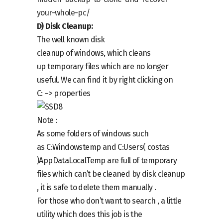
your-whole-pc/
D)
Disk Cleanup:
The well known
disk
cleanup
of
windows,
which cleans
up
temporary files
which are no longer
useful
.
We can find it by right clicking on
C:
–> properties
Note :
As some folders of windows such
as
C:Windowstemp
and
C:Users( costas
)AppDataLocalTemp
are full of temporary
files w
h
ich can’t be cleaned by disk cleanup
, it is safe to delete them manually .
For those who don’t want to search , a little
utility which does this job is the