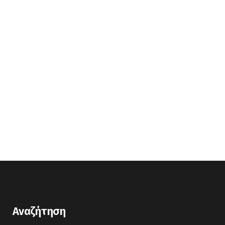
Αναζήτηση