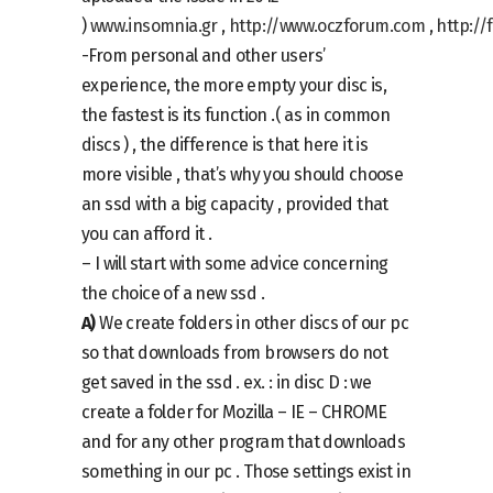
)
www.insomnia.gr
,
http://www.oczforum.com
,
http://
-From personal and other users’
experience, the more empty your disc is,
the fastest is its function .( as in common
discs ) , the difference is that here it is
more visible , that’s why you should choose
an ssd with a big capacity , provided that
you can afford it .
– I will start with some advice concerning
the choice of a new ssd .
A)
We create folders in other discs of our pc
so that downloads from browsers do not
get saved in the ssd . ex. : in disc D : we
create a folder for Mozilla – IE – CHROME
and for any other program that downloads
something in our pc . Those settings exist in