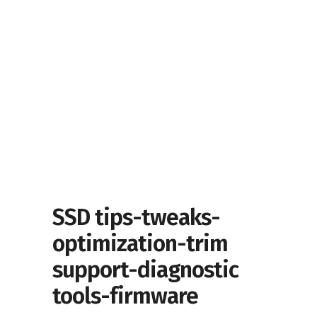
SSD tips-tweaks-
optimization-trim
support-diagnostic
tools-firmware