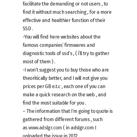
facilitate the demanding or not users , to
find it without much searching , for a more
effective and healthier function of their
SSD .
-You will find here websites about the
famous companies’ firmwares and
diagnostic tools of ssd’s , ( i’ll try to gather
most of them ) .
-I won’t suggest you to buy those who are
theoritically better, and I will not give you
prices per GB e.t.c , each one of you can
make a quick research on the web , and
find the most suitable for you .
– The information that I’m going to quote is
gathered from different forums , such
as
www.adslgr.com
( in adslgr.com I
uploaded the issue in 2012