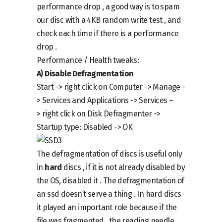
performance drop , a good way is to spam
our disc with a 4KB random write test , and
check each time if there is a performance
drop .
Performance / Health tweaks:
A)
Disable Defragmentation
Start ->
right click on
Computer -> Manage -
> Services and Applications -> Services –
>
right click
on
Disk Defragmenter ->
Startup type: Disabled -> OK
The defragmentation of discs is useful only
in
hard
discs , if it is not already disabled by
the OS, disabled it . The defragmentation of
an ssd doesn’t serve a thing . In hard discs
it played an important role because if the
file was fragmented , the reading needle ,