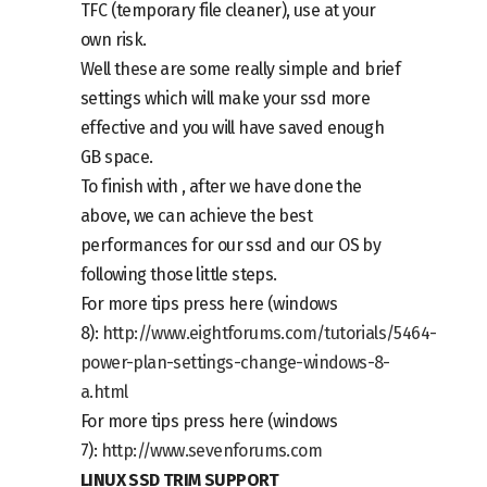
TFC
(temporary file cleaner), use at your
own risk.
Well these are some really simple and brief
settings which will make your ssd more
effective and you will have saved enough
GB space.
To finish with , after we have done the
above, we can achieve the best
performances for our ssd and our OS by
following those little steps.
For more tips press here (windows
8):
http://www.eightforums.com/tutorials/5464-
power-plan-settings-change-windows-8-
a.html
For more tips press here (windows
7):
http://www.sevenforums.com
LINUX SSD TRIM SUPPORT