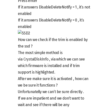
Press enter
If it answers
DisableDeleteNotify = 1 ,
it’s not
enabled
If it answers
DisableDeleteNotify = 0
, it’s
enabled
How can we check if the trim is enabled by
the ssd ?
The most simple method is
via
CrystalDiskInfo
, via which we can see
which firmware is installed and if trim
support is highlighted.
After we make sure it is activated , how can
we be sure it functions ?
Unfortunatelly we can’t be sure directly .
If we are impatient and we don’t want to
wait and see if there will be any