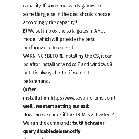
capacity. If someone wants games or
something else in the disc should choose
accordingly the capacity !
E)
We set in bios the sata gates in AHCL
mode , which will provide the best
performance to our ssd .
WARNING ! BEFORE installing the OS, it can
be after installing windos 7 and windows 8 ,
but it is always better if we do it
beforehand.
(after
installation
http://www.sevenforums.com
)
Well , we start setting our ssd:
How can we check if the TRIM is activated ?
We run the command :
fsutil behavior
query disabledeletenotify