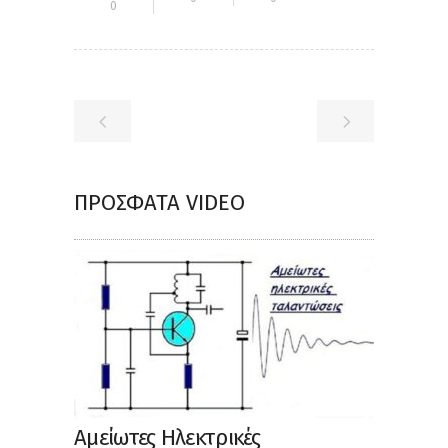
0
ΠΡΌΣΦΑΤΑ VIDEO
Αμείωτες Ηλεκτρικές